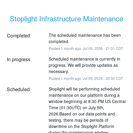
Stoplight Infrastructure Maintenance
Completed
The scheduled maintenance has been 
completed.
Posted
1
month ago.
Jul
05
,
2026
-
21:31
CDT
In progress
Scheduled maintenance is currently in 
progress. We will provide updates as 
necessary.
Posted
1
month ago.
Jul
05
,
2026
-
20:30
CDT
Scheduled
Stoplight will be performing scheduled 
maintenance on our platform during a 
window beginning at 8:30 PM US Central 
Time (01:30UTC) on July 5th, 
2026.Based on our data points and 
testing, there may be periods of 
downtime on the Stoplight Platform 
during the maintenance window.