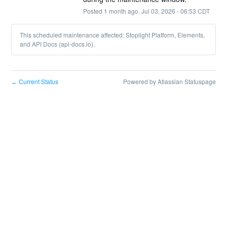
Posted
1
month ago.
Jul
03
,
2026
-
06:53
CDT
This scheduled maintenance affected: Stoplight Platform, Elements,
and API Docs (api-docs.io).
Current Status
Powered by Atlassian Statuspage
←