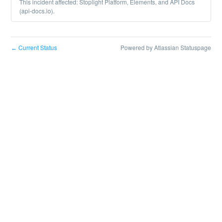
This incident affected: Stoplight Platform, Elements, and API Docs
(api-docs.io).
Current Status
Powered by Atlassian Statuspage
←