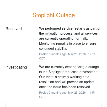
Stoplight Outage
Resolved
We performed service restarts as part of 
the mitigation process, and all services 
are currently operating normally. 
Monitoring remains in place to ensure 
continued stability.
Posted
3
months ago.
May
25
,
2026
-
12:11
CDT
Investigating
We are currently experiencing a outage 
in the Stoplight production environment. 
Our team is actively working on a 
resolution and will provide an update 
once the issue has been resolved.
Posted
3
months ago.
May
25
,
2026
-
11:51
CDT